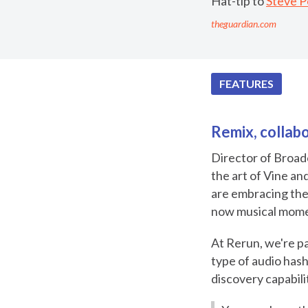
Hat-tip to
Steve 
theguardian.com
FEATURES
Remix, collabo
Director of Broad
the art of Vine an
are embracing the
now musical momen
At Rerun, we're pa
type of audio has
discovery capabili