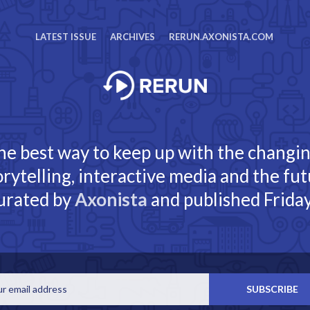
LATEST ISSUE
ARCHIVES
RERUN.AXONISTA.COM
he best way to keep up with the changi
torytelling, interactive media and the fut
urated by
Axonista
and published Friday
Email
SUBSCRIBE