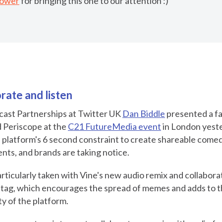
Power
for bringing this one to our attention :)
rate and listen
cast Partnerships at Twitter UK
Dan Biddle
presented a fa
d Periscope at the
C21 FutureMedia event
in London yeste
 platform's 6 second constraint to create shareable comed
ts, and brands are taking notice.
rticularly taken with Vine's new audio remix and collaborat
htag, which encourages the spread of memes and adds to 
ty of the platform.