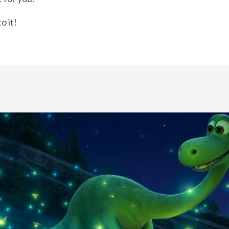
o it!