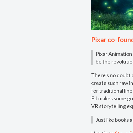
Pixar co-found
Pixar Animation
be the revolutio
There's no doubt o
create such raw i
for traditional li
Ed makes some goo
VR storytelling e
Just like books 