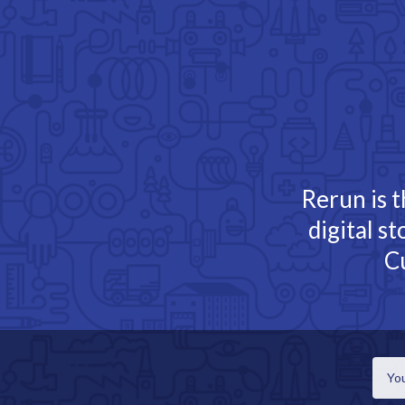
TOGGLE
MENU
Rerun is t
digital s
C