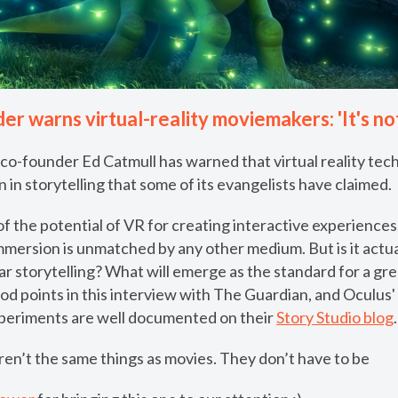
er warns virtual-reality moviemakers: 'It's not
 co-founder Ed Catmull has warned that virtual reality te
n in storytelling that some of its evangelists have claimed.
f the potential of VR for creating interactive experiences; i
mmersion is unmatched by any other medium. But is it actu
near storytelling? What will emerge as the standard for a g
d points in this interview with The Guardian, and Oculus'
xperiments are well documented on their
Story Studio blog
.
aren’t the same things as movies. They don’t have to be