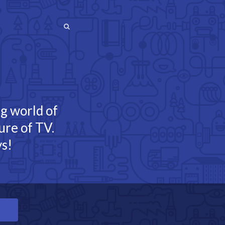
SEARCH
SEARCH
ng world of
ure of TV.
s!