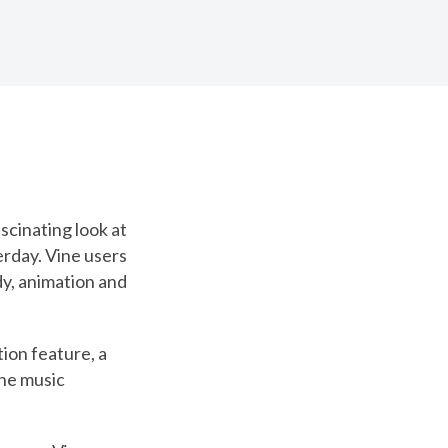
scinating look at
rday. Vine users
y, animation and
ion feature, a
the music