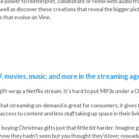
 power to reinterpret, collaborate or remix with audio f
well as discover these creations that reveal the bigger pi
s that evolve on Vine.
, movies, music, and more in the streaming ag
 gift-wrap a Netflix stream. It’s hard to put MP3s under a C
that streaming on-demand is great for consumers, it give
 access to content and less
stuff
taking up space in their liv
 buying Christmas gifts just that little bit harder. Imagine
how they hadn't seen but you thought they'd love; nowaday