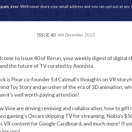
spam, ever.
We'll never share your email address and you can opt out at any 
ISSUE 40
4th December 2015
ome to Issue 40 of Rerun, your weekly digest of digital st
and the future of TV curated by Axonista.
ck is Pixar co-founder Ed Catmull's thoughts on VR storyte
ind Toy Story and an usher of the era of 3D animation, wh
m it's well worth paying attention!
w Vine are driving remixing and collaboration, how to gift 
deo gaming's Oscars skipping TV for streaming, Nokia's $
rs VR content for Google Cardboard, and much more! If yo
e for you!