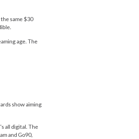
n the same $30
ible.
reaming age. The
wards show aiming
 all digital. The
eam and Go90,