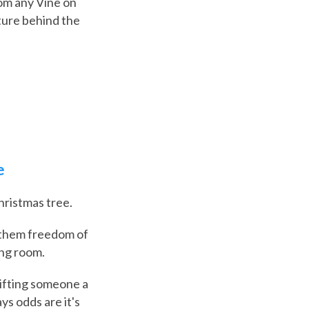
rom any Vine on
cture behind the
e
hristmas tree.
s them freedom of
ing room.
 gifting someone a
s odds are it's