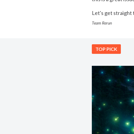
Let's get straight t
Team Rerun
TOP PICK