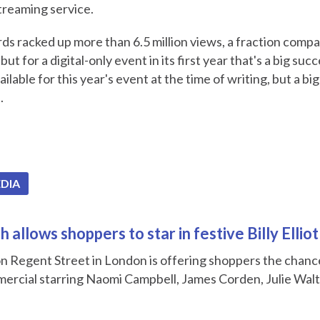
treaming service.
ds racked up more than 6.5 million views, a fraction compa
 but for a digital-only event in its first year that's a big suc
ilable for this year's event at the time of writing, but a big
.
EDIA
 allows shoppers to star in festive Billy Ellio
n Regent Street in London is offering shoppers the chance 
ercial starring Naomi Campbell, James Corden, Julie Wal