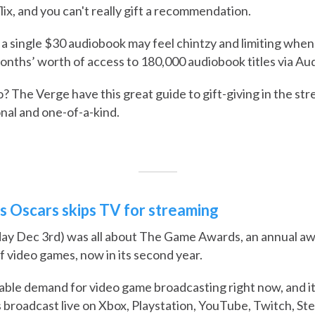
flix, and you can't really gift a recommendation.
a single $30 audiobook may feel chintzy and limiting whe
nths’ worth of access to 180,000 audiobook titles via Aud
? The Verge have this great guide to gift-giving in the st
onal and one-of-a-kind.
s Oscars skips TV for streaming
day Dec 3rd) was all about The Game Awards, an annual a
f video games, now in its second year.
ble demand for video game broadcasting right now, and it's
roadcast live on Xbox, Playstation, YouTube, Twitch, St