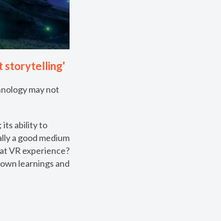
 storytelling'
chnology may not
ts ability to
ally a good medium
reat VR experience?
 own learnings and