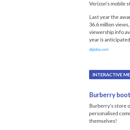
Verizon's mobile s
Last year the awar
36.6 million views,
viewership info ava
year is anticipated
digiday.com
INTERACTIVE M
Burberry booth
Burberry's store o
personalised comm
themselves!