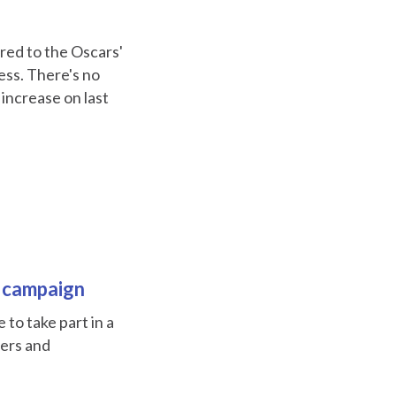
red to the Oscars'
cess. There's no
 increase on last
t campaign
to take part in a
ters and