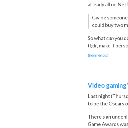
already all on Net
Giving someone 
could buy two mo
So what
can
you do
tl;dr, make it pers
theverge.com
Video gaming'
Last night (Thurs
to be the Oscars o
There's an undenia
Game Awards was b