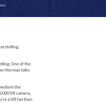
time.
orytelling,
lling. One of the
en this man talks
media in the
50,000 VR camera,
u're a VR fan then