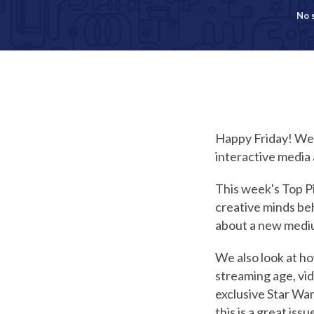
No 
Happy Friday! Welc
interactive media 
This week's Top Pi
creative minds beh
about a new mediu
We also look at ho
streaming age, vi
exclusive Star Wa
this is a great issu