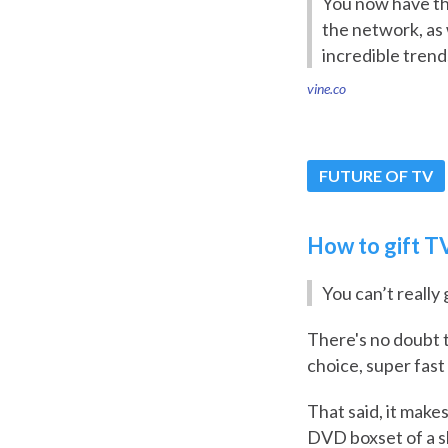
You now have the
the network, as 
incredible trend
vine.co
FUTURE OF TV
How to gift TV
You can’t really
There's no doubt 
choice, super fast
That said, it makes
DVD boxset of a s