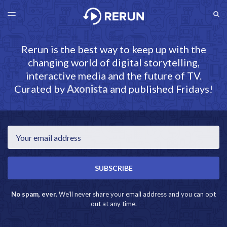
LATEST ISSUE
S
TOGGLE
MENU
ARCHIVES
RERUN.AXONISTA.COM
Rerun is the best way to keep up with the
changing world of digital storytelling,
interactive media and the future of TV.
Curated by
Axonista
and published Fridays!
Email
SUBSCRIBE
No spam, ever.
We'll never share your email address and you can opt
out at any time.