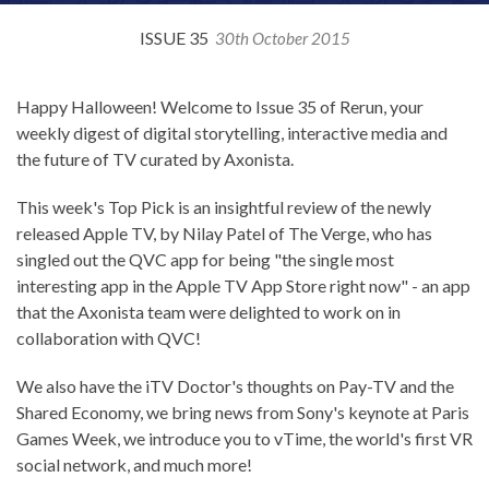
ISSUE 35
30th October 2015
Happy Halloween! Welcome to Issue 35 of Rerun, your
weekly digest of digital storytelling, interactive media and
the future of TV curated by Axonista.
This week's Top Pick is an insightful review of the newly
released Apple TV, by Nilay Patel of The Verge, who has
singled out the QVC app for being "the single most
interesting app in the Apple TV App Store right now" - an app
that the Axonista team were delighted to work on in
collaboration with QVC!
We also have the iTV Doctor's thoughts on Pay-TV and the
Shared Economy, we bring news from Sony's keynote at Paris
Games Week, we introduce you to vTime, the world's first VR
social network, and much more!