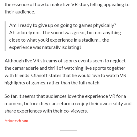
the essence of how to make live VR storytelling appealing to
their audience.
Am I ready to give up on going to games physically?
Absolutely not. The sound was great, but not anything
close to what you’d experience in a stadium... the
experience was naturally isolating!
Although live VR streams of sports events seem to neglect
the camaraderie and thrill of watching live sports together
with friends, Olanoff states that he would
love
to watch VR
highlights of games, rather than the full match.
So far, it seems that audiences love the experience VR for a
moment, before they can return to enjoy their own reality and
share experiences with their co-viewers.
techcrunch.com