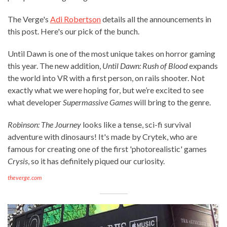
The Verge's
Adi Robertson
details all the announcements in
this post. Here's our pick of the bunch.
Until Dawn is one of the most unique takes on horror gaming
this year. The new addition,
Until Dawn: Rush of Blood
expands
the world into VR with a first person, on rails shooter. Not
exactly what we were hoping for, but we’re excited to see
what developer
Supermassive Games
will bring to the genre.
Robinson: The Journey
looks like a tense, sci-fi survival
adventure with dinosaurs! It's made by Crytek, who are
famous for creating one of the first 'photorealistic' games
Crysis
, so it has definitely piqued our curiosity.
theverge.com