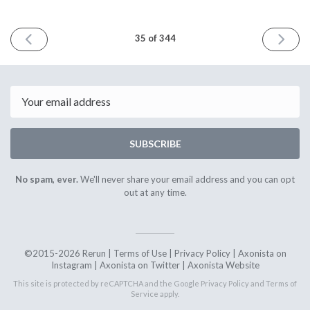
PREVIOUS
NEXT
35 of 344
ISSUE
ISSUE
23rd
6th
October
Novembe
2015
2015
Email
SUBSCRIBE
No spam, ever.
We'll never share your email address and you can opt
out at any time.
©2015-2026 Rerun |
Terms of Use
|
Privacy Policy
|
Axonista on
Instagram
|
Axonista on Twitter
|
Axonista Website
This site is protected by reCAPTCHA and the Google
Privacy Policy
and
Terms of
Service
apply.