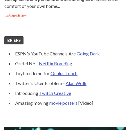
comfort of your own home...
techcrunch.com
BRIEFS
ESPN's YouTube Channels Are
Going Dark
Gretel NY -
Netflix Branding
Toybox demo for
Oculus Touch
Twitter's User Problem -
Alan Wolk
Introducing
Twitch Creative
Amazing moving
movie posters
[Video]