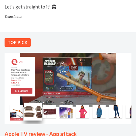
Let's get straight to it! 👻
Team Rerun
TOP PICK
Apple TV review - App attack