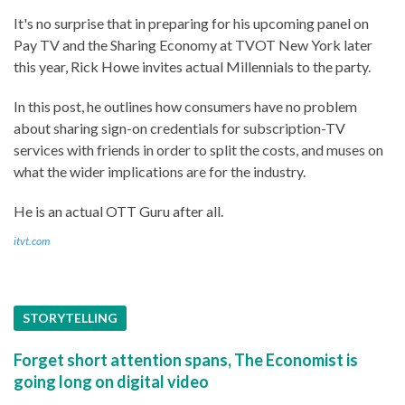
It's no surprise that in preparing for his upcoming panel on
Pay TV and the Sharing Economy at TVOT New York later
this year, Rick Howe invites actual Millennials to the party.
In this post, he outlines how consumers have no problem
about sharing sign-on credentials for subscription-TV
services with friends in order to split the costs, and muses on
what the wider implications are for the industry.
He is an actual OTT Guru after all.
itvt.com
STORYTELLING
Forget short attention spans, The Economist is
going long on digital video