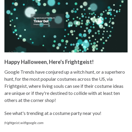
Happy Halloween, Here's Frightgeist!
Google Trends have conjured up a witch hunt, or a superhero
hunt, for the most popular costumes across the US, via
Frightgeist, where living souls can see if their costume ideas
are unique or if they're destined to collide with at least ten
others at the corner shop!
See what's trending at a costume party near you!
frightgeist.withgoogle.com