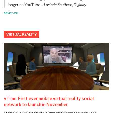
longer on YouTube. -
Lucinda Southern, Digiday
digiday.com
VIRTUAL REALITY
vTime: First ever mobile virtual reality social
network to launch in November
Starship, a UK interactive entertainment company, are