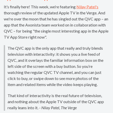
It’s finally here! This week, we’re featuring
Nilay Patel's
thorough review of the updated Apple TV in the Verge. And
we're over the moon that he has singled out the QVC app – an
app that the Axonista team worked on in collaboration with
QVC – for being "the single most interesting app in the Apple
TV App Store right now".
The QVC app is the only app that really and truly blends
television with interactivity: it shows you a live feed of
QVC, and it overlays the familiar information box on the
left side of the screen with a buy button. So you’re
watching the regular QVC TV channel, and you can just
click to buy, or swipe down to see more photos of the
item and related items while the video keeps playing.
That kind of interactivity is the real future of television,
and nothing about the Apple TV outside of the QVC app
really leans into it. - ​
Nilay Patel​, The Verge