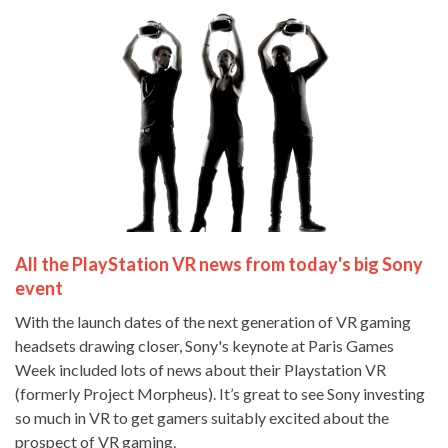
All the PlayStation VR news from today's big Sony
event
With the launch dates of the next generation of VR gaming
headsets drawing closer, Sony's keynote at Paris Games
Week included lots of news about their Playstation VR
(formerly Project Morpheus). It’s great to see Sony investing
so much in VR to get gamers suitably excited about the
prospect of VR gaming.