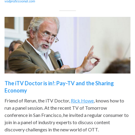
vodprofessional.com
The iTV Doctor is in!: Pay-TV and the Sharing
Economy
Friend of Rerun, the iTV Doctor,
Rick Howe
, knows how to
run a panel session. At the recent TV of Tomorrow
conference in San Francisco, he invited a regular consumer to
join in a panel of industry experts to discuss content
discovery challenges in the new world of OTT.