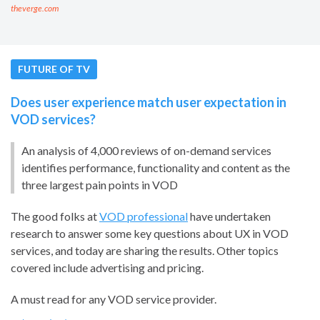
theverge.com
FUTURE OF TV
Does user experience match user expectation in
VOD services?
An analysis of 4,000 reviews of on-demand services
identifies performance, functionality and content as the
three largest pain points in VOD
The good folks at
VOD professional
have undertaken
research to answer some key questions about UX in VOD
services, and today are sharing the results. Other topics
covered include advertising and pricing.
A must read for any VOD service provider.