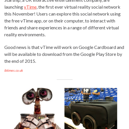
launching
vTime
, the first ever virtual reality social network
this November! Users can explore this social network using
the free vTime app, or on their computer, to interact with
friends and share experiences in a range of different virtual
reality environments.
Good news is that vTime will work on Google Cardboard and
will be available to download from the Google Play Store by
the end of 2015.
ibtimes.co.uk