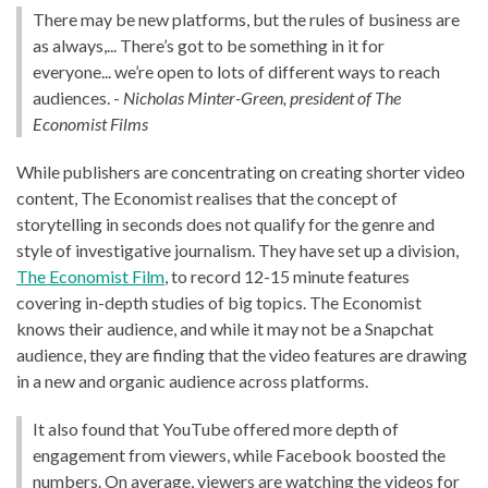
There may be new platforms, but the rules of business are
as always,... There’s got to be something in it for
everyone... we’re open to lots of different ways to reach
audiences. -
Nicholas Minter-Green, president of The
Economist Films
While publishers are concentrating on creating shorter video
content, The Economist realises that the concept of
storytelling in seconds does not qualify for the genre and
style of investigative journalism. They have set up a division,
The Economist Film
, to record 12-15 minute features
covering in-depth studies of big topics. The Economist
knows their audience, and while it may not be a Snapchat
audience, they are finding that the video features are drawing
in a new and organic audience across platforms.
It also found that YouTube offered more depth of
engagement from viewers, while Facebook boosted the
numbers. On average, viewers are watching the videos for