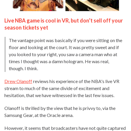
Live NBA game is cool in VR, but don’t sell off your
season tickets yet
The vantage point was basically if you were sitting on the
floor and looking at the court. It was pretty sweet and if
you looked to your right, you saw a camera man who at
times I thought was a damn hologram. He was real,
though. I think.
Drew Olanoff
reviews his experience of the NBA's live VR
stream to much of the same divide of excitement and
hesitation, that we have witnessed in the last few issues.
Olanoff is thrilled by the view that he is privvy to, via the
Samsung Gear, at the Oracle arena.
However, it seems that broadcasters have not quite captured