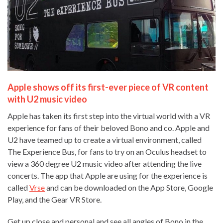
Apple shows off its first-ever piece of VR content
with U2 music video
Apple has taken its first step into the virtual world with a VR
experience for fans of their beloved Bono and co. Apple and
U2 have teamed up to create a virtual environment, called
The Experience Bus, for fans to try on an Oculus headset to
view a 360 degree U2 music video after attending the live
concerts. The app that Apple are using for the experience is
called
Vrse
and can be downloaded on the App Store, Google
Play, and the Gear VR Store.
Get up close and personal and see all angles of Bono in the