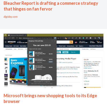
Bleacher Report is drafting a commerce strategy
that hinges on fan fervor
digiday.com
Microsoft brings new shopping tools to its Edge
browser