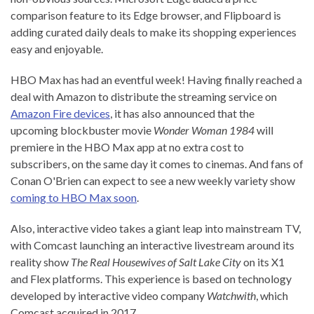
comparison feature to its Edge browser, and Flipboard is
adding curated daily deals to make its shopping experiences
easy and enjoyable.
HBO Max has had an eventful week! Having finally reached a
deal with Amazon to distribute the streaming service on
Amazon Fire devices
, it has also announced that the
upcoming blockbuster movie
Wonder Woman 1984
will
premiere in the HBO Max app at no extra cost to
subscribers, on the same day it comes to cinemas. And fans of
Conan O'Brien can expect to see a new weekly variety show
coming to HBO Max soon
.
Also, interactive video takes a giant leap into mainstream TV,
with Comcast launching an interactive livestream around its
reality show
The Real Housewives of Salt Lake City
on its X1
and Flex platforms. This experience is based on technology
developed by interactive video company
Watchwith
, which
Comcast acquired in 2017.