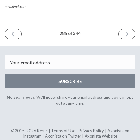
engadget.com
PREVIOUS
NEXT
285 of 344
ISSUE
ISSUE
13th
27th
November
Novembe
2020
2020
Email
SUBSCRIBE
No spam, ever.
We'll never share your email address and you can opt
out at any time.
©2015-2026 Rerun |
Terms of Use
|
Privacy Policy
|
Axonista on
Instagram
|
Axonista on Twitter
|
Axonista Website