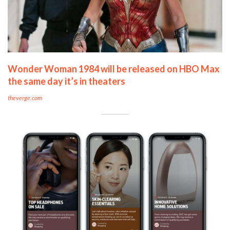
Wonder Woman 1984 will be released on HBO Max
the same day it’s in theaters
theverge.com