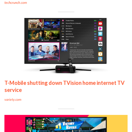
techcrunch.com
T-Mobile shutting down TVision home internet TV
service
variety.com