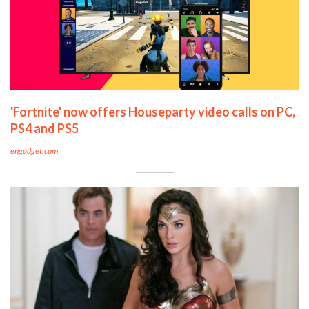
'Fortnite' now offers Houseparty video calls on PC,
PS4 and PS5
engadget.com