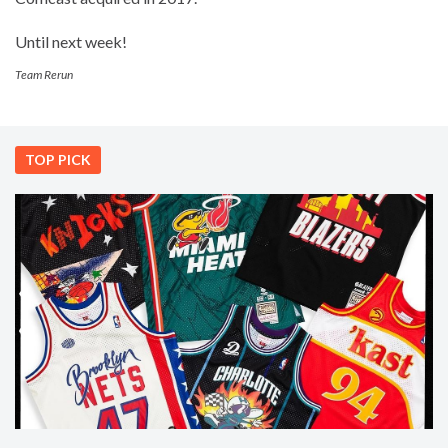
Until next week!
Team Rerun
TOP PICK