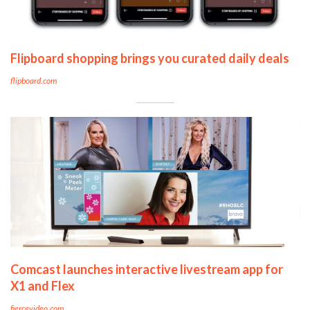
Flipboard shopping brings you curated daily deals
flipboard.com
Comcast launches interactive livestream app for
X1 and Flex
fiercevideo.com