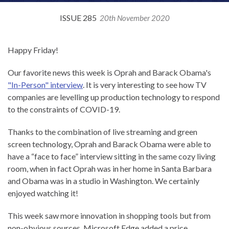
ISSUE 285
20th November 2020
Happy Friday!
Our favorite news this week is Oprah and Barack Obama's
"In-Person" interview
. It is very interesting to see how TV
companies are levelling up production technology to respond
to the constraints of COVID-19.
Thanks to the combination of live streaming and green
screen technology, Oprah and Barack Obama were able to
have a “face to face” interview sitting in the same cozy living
room, when in fact Oprah was in her home in Santa Barbara
and Obama was in a studio in Washington. We certainly
enjoyed watching it!
This week saw more innovation in shopping tools but from
non-obvious sources. Microsoft Edge added a price