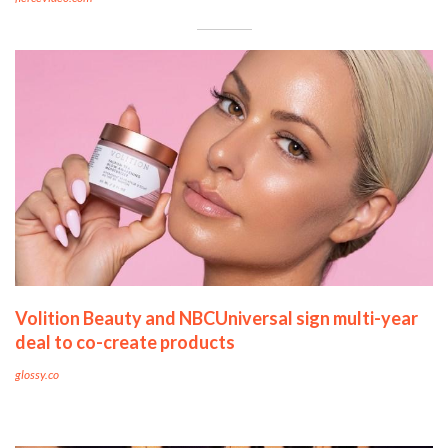
Volition Beauty and NBCUniversal sign multi-year
deal to co-create products
glossy.co