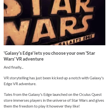
'Galaxy's Edge' lets you choose your own 'Star
Wars' VR adventure
And finally...
VR storytelling has just been kicked up a notch with Galaxy's
Edge VR adventure.
Tales from the Galaxy's Edge launched on the Oculus Quest
store immerses players in the universe of Star Wars and gives
them the freedom to play it however they like!