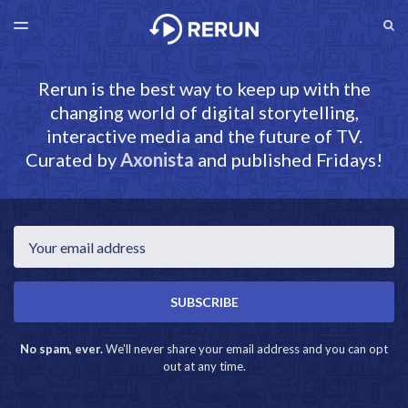
LATEST ISSUE
S
TOGGLE
MENU
ARCHIVES
RERUN.AXONISTA.COM
Rerun is the best way to keep up with the
changing world of digital storytelling,
interactive media and the future of TV.
Curated by
Axonista
and published Fridays!
Email
SUBSCRIBE
No spam, ever.
We'll never share your email address and you can opt
out at any time.