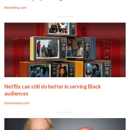
bloomberg.com
Netflix can still do better in serving Black
audiences
fastcompany.com