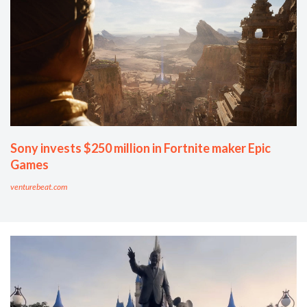
Sony invests $250 million in Fortnite maker Epic
Games
venturebeat.com