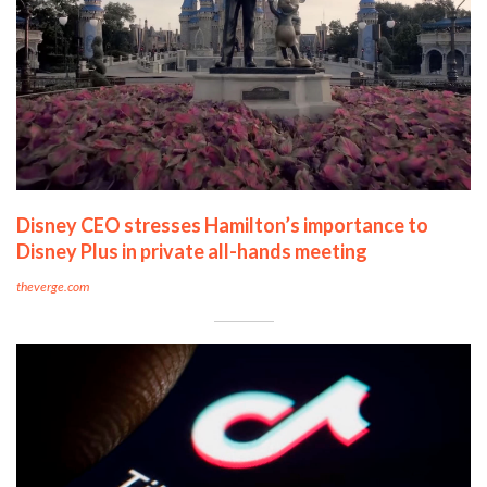
Disney CEO stresses Hamilton’s importance to
Disney Plus in private all-hands meeting
theverge.com