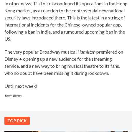
In other news, TikTok discontinued its operations in the Hong
Kong market, as a reaction to the controversial new national
security laws introduced there. This is the latest in a string of
international incidents for the Chinese-owned popular app,
following a ban in India, and a rumoured upcoming ban in the
US.
The very popular Broadway musical
Hamilton
premiered on
Disney + opening up a new audience for the streaming
service, and a new way to bring musical theatre to its fans,
who no doubt have been missing it during lockdown.
Until next week!
Team Rerun
TOP PICK