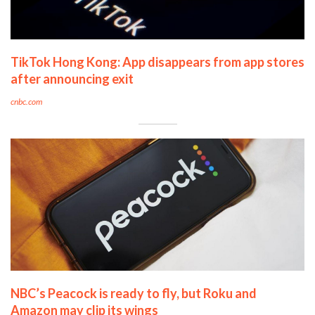
TikTok Hong Kong: App disappears from app stores
after announcing exit
cnbc.com
NBC’s Peacock is ready to fly, but Roku and
Amazon may clip its wings