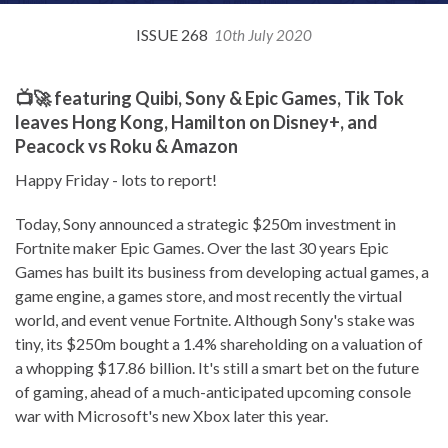
ISSUE 268
10th July 2020
📺🚀 featuring Quibi, Sony & Epic Games, Tik Tok
leaves Hong Kong, Hamilton on Disney+, and
Peacock vs Roku & Amazon
Happy Friday - lots to report!
Today, Sony announced a strategic $250m investment in
Fortnite maker Epic Games. Over the last 30 years Epic
Games has built its business from developing actual games, a
game engine, a games store, and most recently the virtual
world, and event venue Fortnite. Although Sony's stake was
tiny, its $250m bought a 1.4% shareholding on a valuation of
a whopping $17.86 billion. It's still a smart bet on the future
of gaming, ahead of a much-anticipated upcoming console
war with Microsoft's new Xbox later this year.