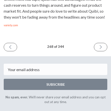
cash reserves to turn things around, and figure out product
market fit. And people sure do love to write about Quibi, so
they won't be fading away from the headlines any time soon!
variety.com
PREVIOUS
NEXT
268 of 344
ISSUE
ISSUE
3rd
17th
July
July
2020
2020
Email
SUBSCRIBE
No spam, ever.
We'll never share your email address and you can opt
out at any time.