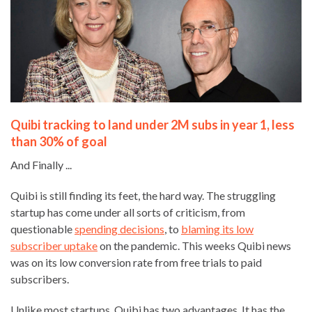
Quibi tracking to land under 2M subs in year 1, less
than 30% of goal
And Finally ...
Quibi is still finding its feet, the hard way. The struggling
startup has come under all sorts of criticism, from
questionable
spending decisions
, to
blaming its low
subscriber uptake
on the pandemic. This weeks Quibi news
was on its low conversion rate from free trials to paid
subscribers.
Unlike most startups, Quibi has two advantages. It has the