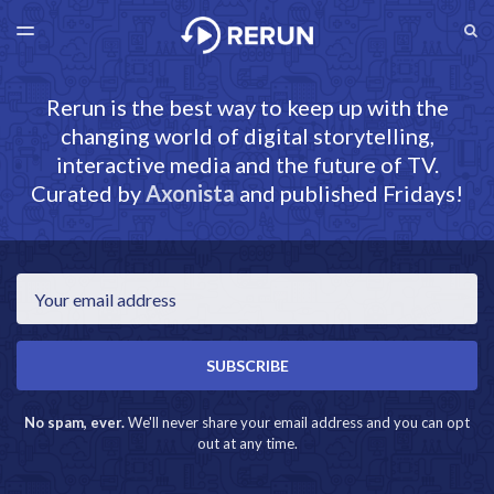
LATEST ISSUE
S
TOGGLE
MENU
ARCHIVES
RERUN.AXONISTA.COM
Rerun is the best way to keep up with the
changing world of digital storytelling,
interactive media and the future of TV.
Curated by
Axonista
and published Fridays!
Email
SUBSCRIBE
No spam, ever.
We'll never share your email address and you can opt
out at any time.