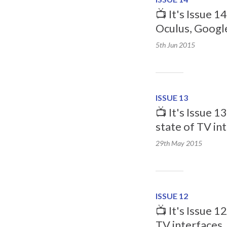
📺 It's Issue 1
Oculus, Googl
5th Jun
2015
ISSUE 13
📺 It's Issue 1
state of TV in
29th May
2015
ISSUE 12
📺 It's Issue 1
TV interfaces