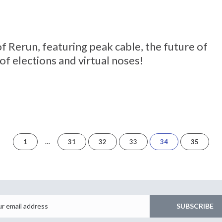
 of Rerun, featuring peak cable, the future of
of elections and virtual noses!
of
1
…
31
32
33
34
35
35
Email
SUBSCRIBE