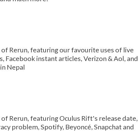
1 of Rerun, featuring our favourite uses of live
, Facebook instant articles, Verizon & Aol, and
 in Nepal
0 of Rerun, featuring Oculus Rift's release date,
racy problem, Spotify, Beyoncé, Snapchat and