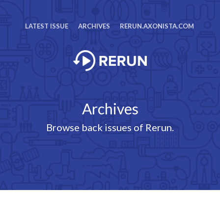
LATEST ISSUE
ARCHIVES
RERUN.AXONISTA.COM
Archives
Browse back issues of Rerun.