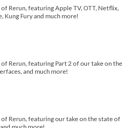
4 of Rerun, featuring Apple TV, OTT, Netflix,
e, Kung Fury and much more!
3 of Rerun, featuring Part 2 of our take on the
terfaces, and much more!
2 of Rerun, featuring our take on the state of
, and much more!