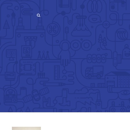
SEARCH
SEARCH