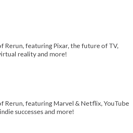
 of Rerun, featuring Pixar, the future of TV,
virtual reality and more!
6 of Rerun, featuring Marvel & Netflix, YouTube
 indie successes and more!