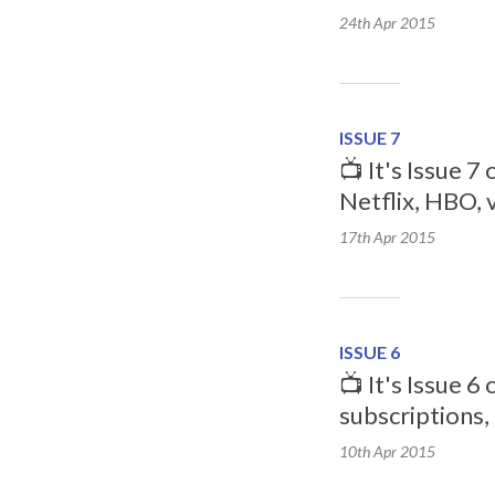
24th Apr
2015
ISSUE 7
📺 It's Issue 7
Netflix, HBO, 
17th Apr
2015
ISSUE 6
📺 It's Issue 
subscriptions,
10th Apr
2015