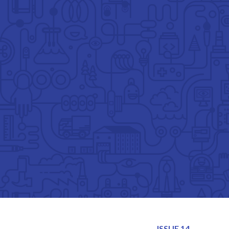
TOGGLE
MENU
ISSUE 14