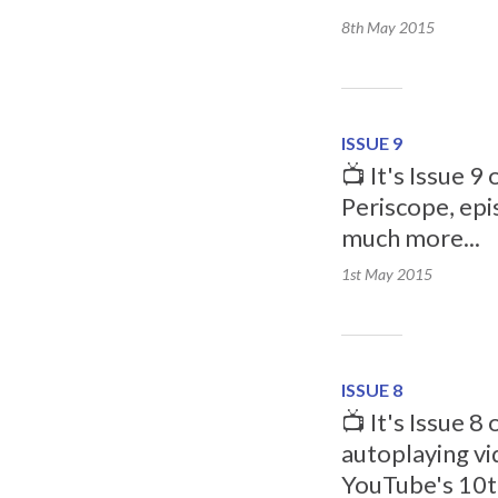
8th May
2015
ISSUE 9
📺 It's Issue 
Periscope, epi
much more...
1st May
2015
ISSUE 8
📺 It's Issue 8
autoplaying vi
YouTube's 10t