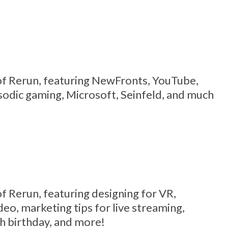
9 of Rerun, featuring NewFronts, YouTube,
sodic gaming, Microsoft, Seinfeld, and much
 of Rerun, featuring designing for VR,
deo, marketing tips for live streaming,
h birthday, and more!