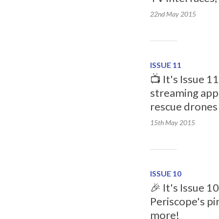
22nd May
2015
ISSUE 11
📺 It's Issue 1
streaming apps
rescue drones
15th May
2015
ISSUE 10
🎉 It's Issue 1
Periscope's pi
more!