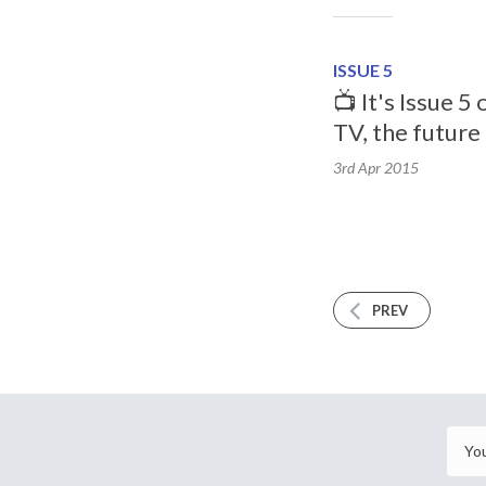
ISSUE 5
📺 It's Issue 5
TV, the future 
3rd Apr
2015
PREV