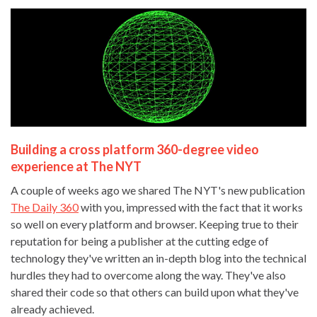
Building a cross platform 360-degree video
experience at The NYT
A couple of weeks ago we shared The NYT's new publication
The Daily 360
with you, impressed with the fact that it works
so well on every platform and browser. Keeping true to their
reputation for being a publisher at the cutting edge of
technology they've written an in-depth blog into the technical
hurdles they had to overcome along the way. They've also
shared their code so that others can build upon what they've
already achieved.