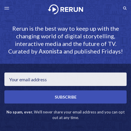
LATEST ISSUE
S
TOGGLE
MENU
ARCHIVES
RERUN.AXONISTA.COM
Rerun is the best way to keep up with the
changing world of digital storytelling,
interactive media and the future of TV.
Curated by
Axonista
and published Fridays!
Email
SUBSCRIBE
No spam, ever.
We'll never share your email address and you can opt
out at any time.