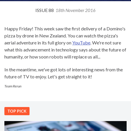
ISSUE 88
18th November 2016
Happy Friday! This week saw the first delivery of a Domino's
pizza by drone in New Zealand. You can watch the pizza's
aerial adventure in its full glory on
YouTube
. We're not sure
what this advancement in technology says about the future of
humanity, or how soon robots will replace us all...
In the meantime, we've got lots of interesting news from the
future of TV to enjoy. Let's get straight to it!
Team Rerun
TOP PICK