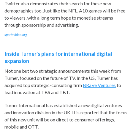
Twitter also demonstrates their search for these new
demographics too. Just like the NFL, A10 games will be free
to viewers, with a long term hope to monetise streams
through sponsorship and advertising.
sportsvideo.org
Inside Turner's plans for international digital
expansion
Not one but two strategic announcements this week from
Turner, focused on the future of TV. In the US, Turner has
acquired top strategic-consulting firm
BRaVe Ventures
to
lead innovation at TBS and TBT.
Turner International has established a new digital ventures
and innovation division in the UK. It is reported that the focus
of this new unit will be on direct to consumer offerings,
mobile and OTT.