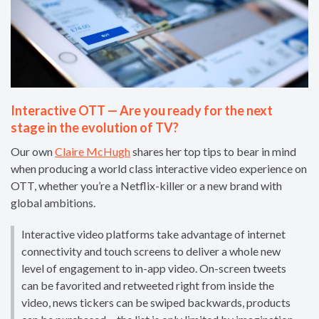
Interactive OTT — Are you ready for the next
stage in the evolution of TV?
Our own
Claire McHugh
shares her top tips to bear in mind
when producing a world class interactive video experience on
OTT, whether you’re a Netflix-killer or a new brand with
global ambitions.
Interactive video platforms take advantage of internet
connectivity and touch screens to deliver a whole new
level of engagement to in-app video. On-screen tweets
can be favorited and retweeted right from inside the
video, news tickers can be swiped backwards, products