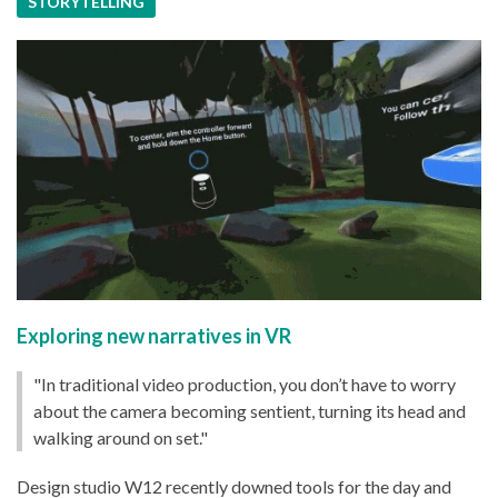
STORYTELLING
Exploring new narratives in VR
"In traditional video production, you don’t have to worry
about the camera becoming sentient, turning its head and
walking around on set."
Design studio W12 recently downed tools for the day and