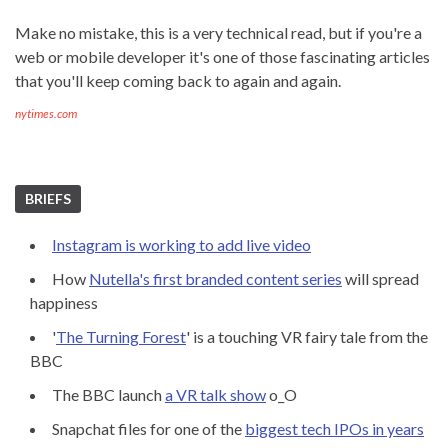
Make no mistake, this is a very technical read, but if you're a
web or mobile developer it's one of those fascinating articles
that you'll keep coming back to again and again.
nytimes.com
BRIEFS
Instagram is working to add live video
How
Nutella's first branded content series
will spread
happiness
'
The Turning Forest
' is a touching VR fairy tale from the
BBC
The BBC launch
a VR talk show
o_O
Snapchat files for one of the
biggest tech IPOs in years