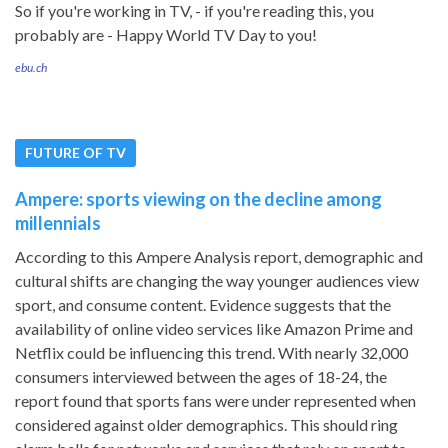
So if you're working in TV, - if you're reading this, you
probably are - Happy World TV Day to you!
ebu.ch
FUTURE OF TV
Ampere: sports viewing on the decline among
millennials
According to this Ampere Analysis report, demographic and
cultural shifts are changing the way younger audiences view
sport, and consume content. Evidence suggests that the
availability of online video services like Amazon Prime and
Netflix could be influencing this trend. With nearly 32,000
consumers interviewed between the ages of 18-24, the
report found that sports fans were under represented when
considered against older demographics. This should ring