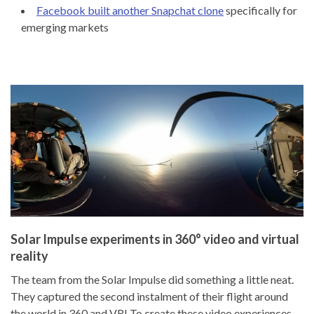
Facebook built another Snapchat clone
specifically for
emerging markets
Solar Impulse experiments in 360° video and virtual
reality
The team from the Solar Impulse did something a little neat.
They captured the second instalment of their flight around
the world in 360 and VR! To create these video experiences,