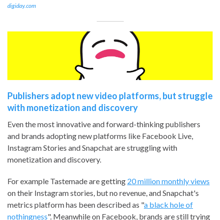
digiday.com
Publishers adopt new video platforms, but struggle
with monetization and discovery
Even the most innovative and forward-thinking publishers
and brands adopting new platforms like Facebook Live,
Instagram Stories and Snapchat are struggling with
monetization and discovery.
For example Tastemade are getting
20 million monthly views
on their Instagram stories, but no revenue, and Snapchat's
metrics platform has been described as "
a black hole of
nothingness
". Meanwhile on Facebook, brands are still trying