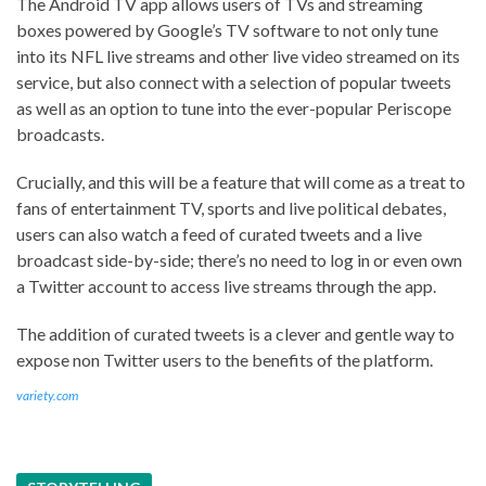
The Android TV app allows users of TVs and streaming
boxes powered by Google’s TV software to not only tune
into its NFL live streams and other live video streamed on its
service, but also connect with a selection of popular tweets
as well as an option to tune into the ever-popular Periscope
broadcasts.
Crucially, and this will be a feature that will come as a treat to
fans of entertainment TV, sports and live political debates,
users can also watch a feed of curated tweets and a live
broadcast side-by-side; there’s no need to log in or even own
a Twitter account to access live streams through the app.
The addition of curated tweets is a clever and gentle way to
expose non Twitter users to the benefits of the platform.
variety.com