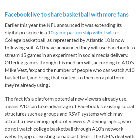
Facebook live to share basketball with more fans
Earlier this year the NFL announced it was extending its
digital presence in a
10 game partnership with Twitter
.
College basketball, as represented by Atlantic 10 is now
following suit. A10 have announced they will use Facebook to
stream 15 games in an experiment in social media delivery.
Offering games through this medium will, according to A10's
Mike Vest, 'expand the number of people who can watch A10
basketball, and bring that content to them on a platform
they’re already using'.
The fact it's a platform potential new viewers already use,
means A10 can take advantage of Facebook's existing social
structures such as groups and RSVP systems which may
attract a new demographic of viewers. A demographic, who
do not watch college basketball through A10's network,
website, app or existing broadcast deals. The NFL's deal with