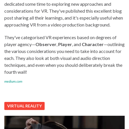
dedicated some time to exploring new approaches and
considerations for VR. They've published this excellent blog
post sharing all their learnings, and it's especially useful when
approaching VR from a video production background.
They've categorised VR experiences based on degrees of
player agency—
Observer
,
Player
, and
Character
—outlining
the various considerations you need to take into account for
each. They also look at both visual and audio direction
techniques, and even when you should deliberately break the
fourth wall!
medium.com
VIRTUAL REALITY