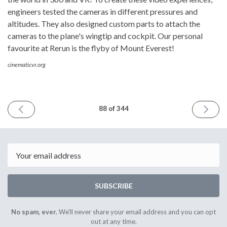
engineers tested the cameras in different pressures and
altitudes. They also designed custom parts to attach the
cameras to the plane's wingtip and cockpit. Our personal
favourite at Rerun is the flyby of Mount Everest!
cinematicvr.org
PREVIOUS
NEXT
88 of 344
ISSUE
ISSUE
11th
25th
November
Novembe
2016
2016
Email
SUBSCRIBE
No spam, ever.
We'll never share your email address and you can opt
out at any time.