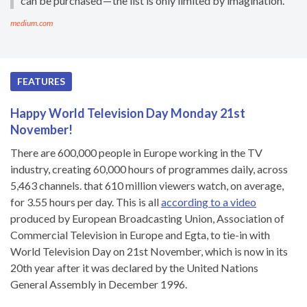
can be purchased — the list is only limited by imagination.
medium.com
FEATURES
Happy World Television Day Monday 21st
November!
There are 600,000 people in Europe working in the TV
industry, creating 60,000 hours of programmes daily, across
5,463 channels. that 610 million viewers watch, on average,
for 3.55 hours per day. This is all
according to a video
produced by European Broadcasting Union, Association of
Commercial Television in Europe and Egta, to tie-in with
World Television Day on 21st November, which is now in its
20th year after it was declared by the United Nations
General Assembly in December 1996.