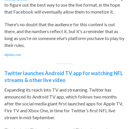
to figure out the best way to use the live format, in the hope
that Facebook will eventually allow them to monetize it.
There's no doubt that the audience for this content is out
there, and the numbers reflect it, but it's a reminder that as
long as you're on someone else's platform you have to play by
their rules.
digiday.com
Twitter launches Android TV app for watching NFL
streams & other live video
Expanding its reach into TV and streaming, Twitter has
announced its Android TV app, which follows two months
after the social media giant first launched apps for Apple TV,
Fire TV and Xbox One, in time for Twitter’s first NFL live
stream in mid-September.