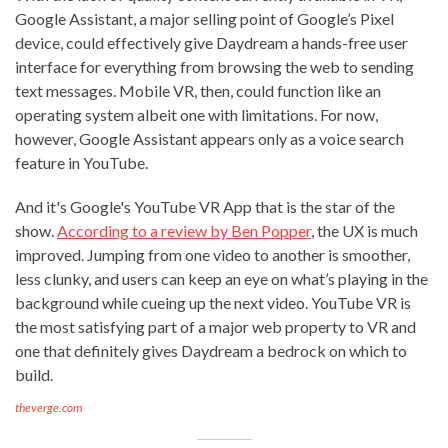
Google Assistant, a major selling point of Google’s Pixel
device, could effectively give Daydream a hands-free user
interface for everything from browsing the web to sending
text messages. Mobile VR, then, could function like an
operating system albeit one with limitations. For now,
however, Google Assistant appears only as a voice search
feature in YouTube.
And it's Google's YouTube VR App that is the star of the
show.
According to a review by Ben Popper
, the UX is much
improved. Jumping from one video to another is smoother,
less clunky, and users can keep an eye on what’s playing in the
background while cueing up the next video. YouTube VR is
the most satisfying part of a major web property to VR and
one that definitely gives Daydream a bedrock on which to
build.
theverge.com