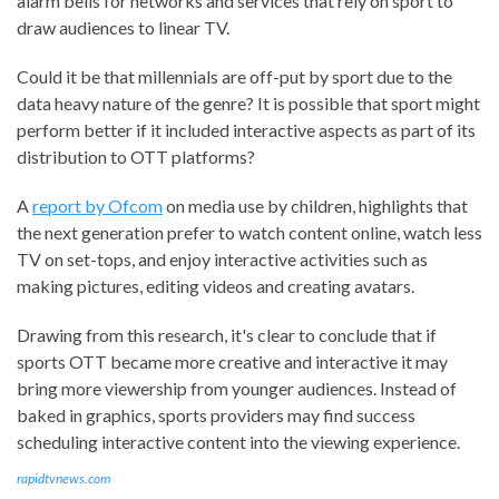
alarm bells for networks and services that rely on sport to
draw audiences to linear TV.
Could it be that millennials are off-put by sport due to the
data heavy nature of the genre? It is possible that sport might
perform better if it included interactive aspects as part of its
distribution to OTT platforms?
A
report by Ofcom
on media use by children, highlights that
the next generation prefer to watch content online, watch less
TV on set-tops, and enjoy interactive activities such as
making pictures, editing videos and creating avatars.
Drawing from this research, it's clear to conclude that if
sports OTT became more creative and interactive it may
bring more viewership from younger audiences. Instead of
baked in graphics, sports providers may find success
scheduling interactive content into the viewing experience.
rapidtvnews.com