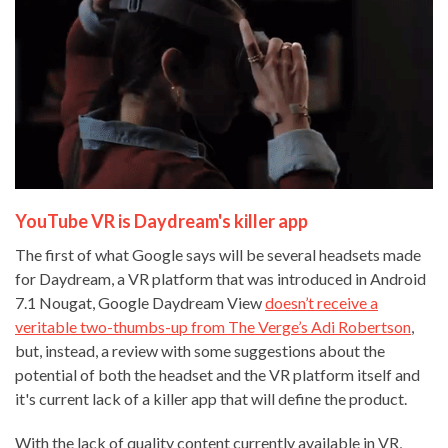
YouTube VR is Daydream's killer app
The first of what Google says will be several headsets made
for Daydream, a VR platform that was introduced in Android
7.1 Nougat, Google Daydream View
doesn’t receive a
veritable two-thumbs-up from The Verge’s Adi Robertson
,
but, instead, a review with some suggestions about the
potential of both the headset and the VR platform itself and
it's current lack of a killer app that will define the product.
With the lack of quality content currently available in VR,