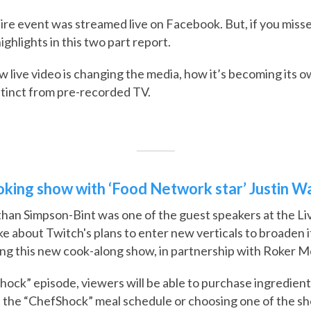
ire event was streamed live on Facebook. But, if you misse
ghlights in this two part report.
 live video is changing the media, how it’s becoming its 
stinct from pre-recorded TV.
ooking show with ‘Food Network star’ Justin W
an Simpson-Bint was one of the guest speakers at the Li
e about Twitch's plans to enter new verticals to broaden i
ng this new cook-along show, in partnership with Roker M
ock” episode, viewers will be able to purchase ingredient
at the “ChefShock” meal schedule or choosing one of the 