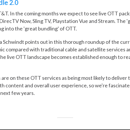
le 2.0
&T. In the coming months we expect to see live OTT packa
of DirecTV Now, Sling TV, Playstation Vue and Stream. The '
ng into the 'great bundling' of OTT.
a Schwindt points out in this thorough roundup of the curre
mic compared with traditional cable and satellite services a
the live OTT landscape becomes established enough to real
 are on these OTT services as being most likely to deliver
oth content and overall user experience, so we're fascinate
 next few years.