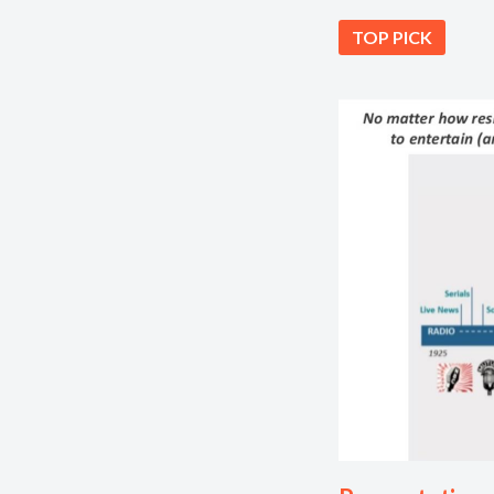
TOP PICK