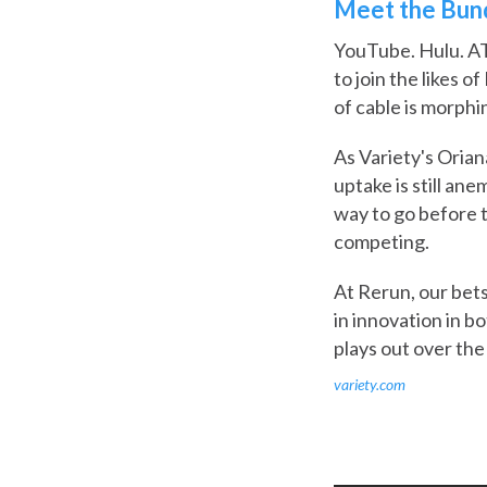
Meet the Bund
YouTube. Hulu. AT
to join the likes 
of cable is morphi
As Variety's Orian
uptake is still ane
way to go before 
competing.
At Rerun, our bets
in innovation in b
plays out over the
variety.com