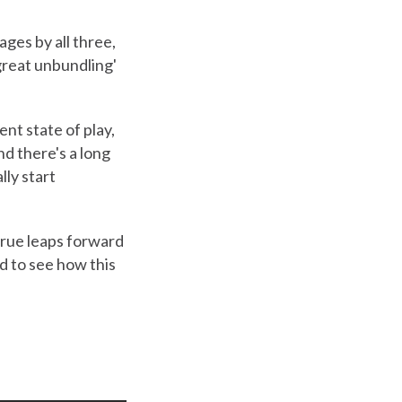
ges by all three,
great unbundling'
nt state of play,
nd there's a long
ly start
 true leaps forward
d to see how this