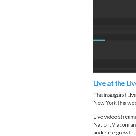
Live at the Li
The inaugural Liv
New York this wee
Live video streami
Nation, Viacom a
audience growth s