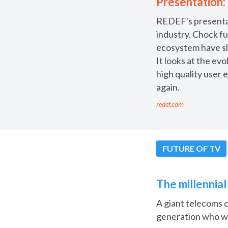
Presentation:
REDEF's presentati
industry. Chock fu
ecosystem have sl
It looks at the ev
high quality user 
again.
redef.com
FUTURE OF TV
The millennia
A giant telecoms 
generation who wa