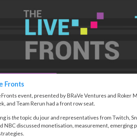
ve Fronts
eFronts event, presented by BRaVe Ventures and Roker Me
k, and Team Rerun had a front row seat.
ng is
the
topic du jour and representatives from Twitch, Sn
nd NBC discussed monetisation, measurement, emerging p
trategies.