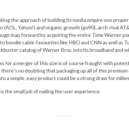
aking the approach of building its media empire one propert
n (AOL, Yahoo!) and organic growth (go90), arch-rival AT&
 huge leap forward by acquiring the entire Time Warner port
 to bundle cable-favourites like HBO and CNN as well as T
ckbuster catalog of Warner Bros. into its broadband and w
 for a merger of this size is of course fraught with potentia
t there’s no doubting that packaging up all of this premiu
to a simple, easy product could be a strong draw for millen
 is the small job of nailing the user experience.