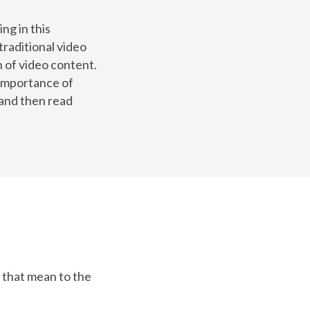
ng in this
traditional video
 of video content.
 importance of
 and then read
 that mean to the