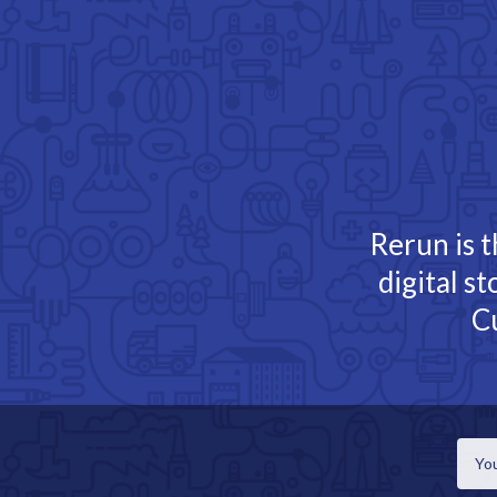
TOGGLE
MENU
Rerun is t
digital s
C