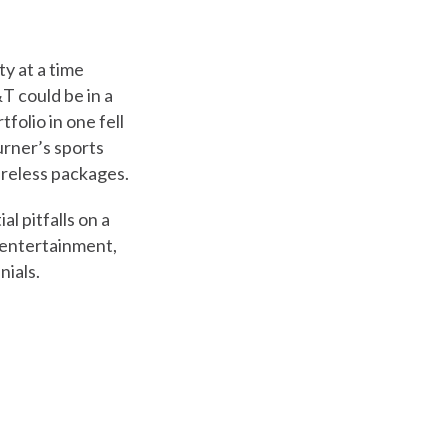
y at a time
T could be in a
folio in one fell
urner’s sports
ireless packages.
l pitfalls on a
m entertainment,
nials.