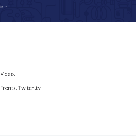
time.
 video.
eFronts, Twitch.tv