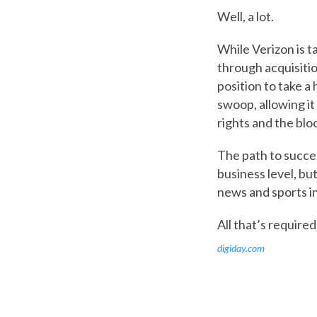
Well, a lot.
While Verizon is t
through acquisitio
position to take a
swoop, allowing it
rights and the blo
The path to success
business level, bu
news and sports in
All that’s required
digiday.com