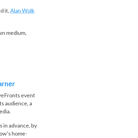
d it,
Alan Wolk
own medium,
arner
veFronts event
ts audience, a
edia.
s in advance, by
show’s home-