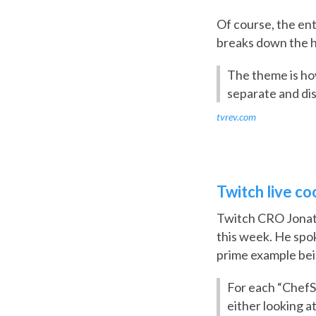
Of course, the ent
breaks down the hi
The theme is how
separate and di
tvrev.com
Twitch live c
Twitch CRO Jonath
this week. He spok
prime example bei
For each “ChefSh
either looking 