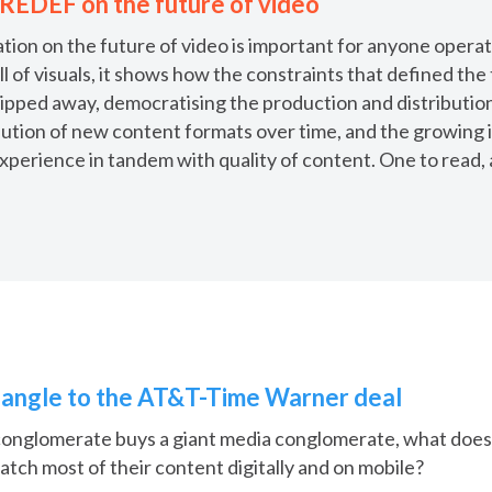
 REDEF on the future of video
on on the future of video is important for anyone operati
ll of visuals, it shows how the constraints that defined the 
ipped away, democratising the production and distribution
olution of new content formats over time, and the growing
experience in tandem with quality of content. One to read,
l angle to the AT&T-Time Warner deal
conglomerate buys a giant media conglomerate, what does
tch most of their content digitally and on mobile?