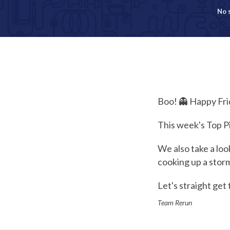
No 
Boo! 👻 Happy Fri
This week's Top P
We also take a lo
cooking up a stor
Let's straight get t
Team Rerun