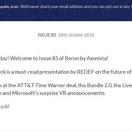
spam, ever.
We'll never share your email address and you can opt out at any 
ISSUE 85
28th October 2016
day! Welcome to Issue 85 of Rerun by Axonista!
ick is a must-read presentation by REDEF on the future of
ok at the ATT&T-Time Warner deal, the Bundle 2.0, the Liv
m and Microsoft's surprise VR announcements.
o it!