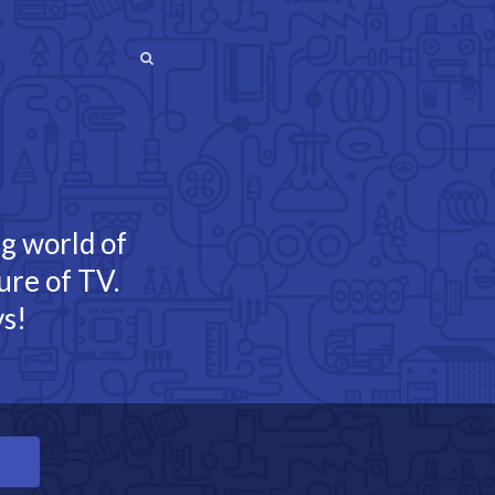
SEARCH
SEARCH
ng world of
ure of TV.
s!