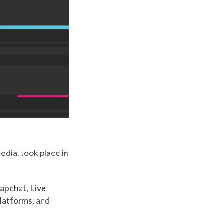
dia. took place in
apchat, Live
latforms, and