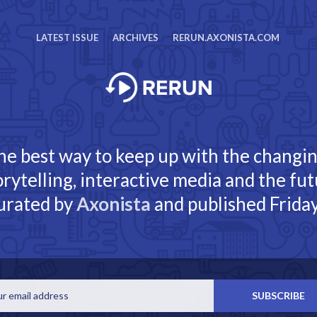
LATEST ISSUE
ARCHIVES
RERUN.AXONISTA.COM
he best way to keep up with the changi
torytelling, interactive media and the fut
urated by
Axonista
and published Friday
Email
SUBSCRIBE