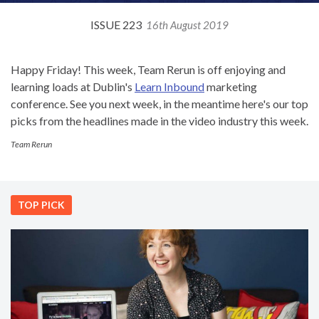
ISSUE 223
16th August 2019
Happy Friday! This week, Team Rerun is off enjoying and
learning loads at Dublin's
Learn Inbound
marketing
conference. See you next week, in the meantime here's our top
picks from the headlines made in the video industry this week.
Team Rerun
TOP PICK