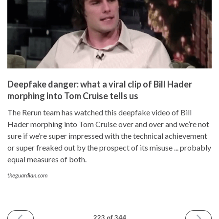
Deepfake danger: what a viral clip of Bill Hader
morphing into Tom Cruise tells us
The Rerun team has watched this deepfake video of Bill
Hader morphing into Tom Cruise over and over and we’re not
sure if we’re super impressed with the technical achievement
or super freaked out by the prospect of its misuse ... probably
equal measures of both.
theguardian.com
PREVIOUS
NEXT
223 of 344