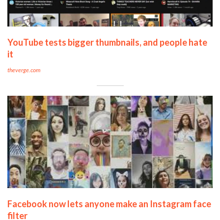
YouTube tests bigger thumbnails, and people hate
it
theverge.com
Facebook now lets anyone make an Instagram face
filter