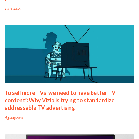
variety.com
To sell more TVs, we need to have better TV
content’: Why Vizio is trying to standardize
addressable TV advertising
digiday.com