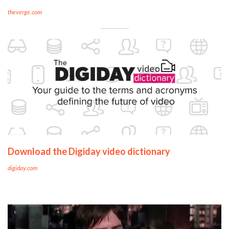
theverge.com
Download the Digiday video dictionary
digiday.com