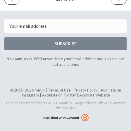
ISSUE
ISSUE
9th
23rd
August
August
2019
2019
Email
SUBSCRIBE
No spam, ever.
We'll never share your email address and you can opt
out at any time.
©2015-2026 Rerun |
Terms of Use
|
Privacy Policy
|
Axonista on
Instagram
|
Axonista on Twitter
|
Axonista Website
This site is protected by reCAPTCHA and the Google
Privacy Policy
and
Terms of
Service
apply.