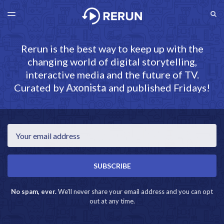
LATEST ISSUE
S
TOGGLE
MENU
ARCHIVES
RERUN.AXONISTA.COM
Rerun is the best way to keep up with the
changing world of digital storytelling,
interactive media and the future of TV.
Curated by
Axonista
and published Fridays!
Email
SUBSCRIBE
No spam, ever.
We'll never share your email address and you can opt
out at any time.