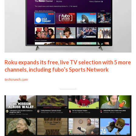
Roku expands its free, live TV selection with 5 more
channels, including fubo’s Sports Network
techcrunch.com