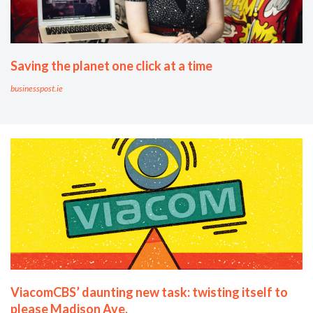
Saving the planet one click at a time
businesspost.ie
ViacomCBS’ daunting new task: twisting itself to
please Madison Ave.