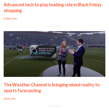
Advanced tech to play leading role in Black Friday
shopping
forbes.com
The Weather Channel is bringing mixed reality to
sports forecasting
axios.com