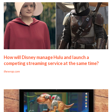
How will Disney manage Hulu and launch a
competing streaming service at the same time?
thewrap.com