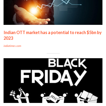
Indian OTT market has a potential to reach $5bn by
2023
indiatimes.com