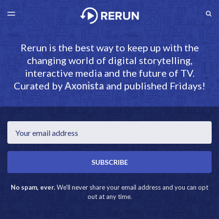
LATEST ISSUE
S
TOGGLE
MENU
ARCHIVES
RERUN.AXONISTA.COM
Rerun is the best way to keep up with the
changing world of digital storytelling,
interactive media and the future of TV.
Curated by
Axonista
and published Fridays!
Email
SUBSCRIBE
No spam, ever.
We'll never share your email address and you can opt
out at any time.