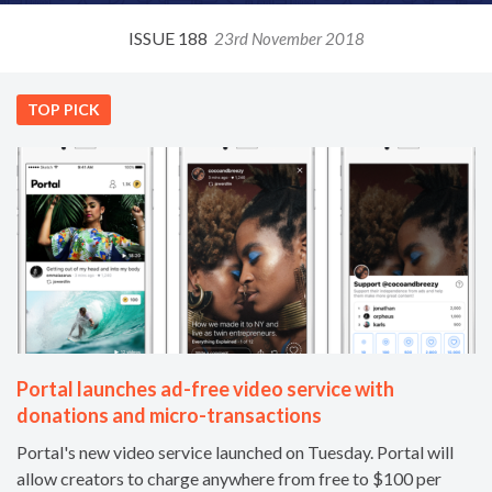
ISSUE 188
23rd November 2018
TOP PICK
Portal launches ad-free video service with
donations and micro-transactions
Portal's new video service launched on Tuesday. Portal will
allow creators to charge anywhere from free to $100 per