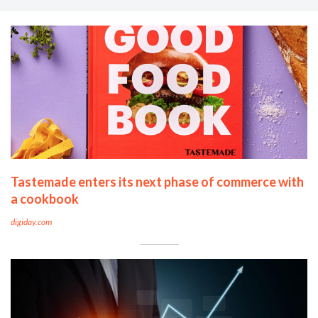
Tastemade enters its next phase of commerce with
a cookbook
digiday.com