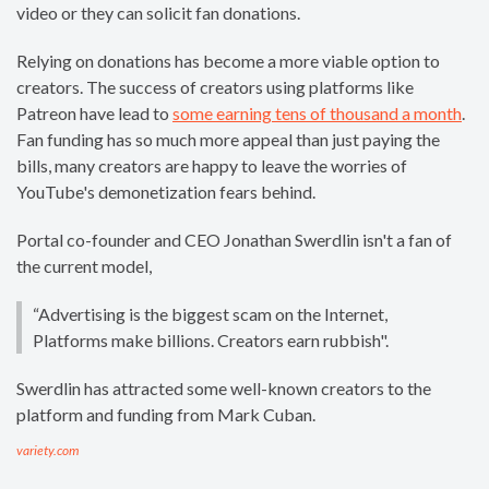
video or they can solicit fan donations.
Relying on donations has become a more viable option to
creators. The success of creators using platforms like
Patreon have lead to
some earning tens of thousand a month
.
Fan funding has so much more appeal than just paying the
bills, many creators are happy to leave the worries of
YouTube's demonetization fears behind.
Portal co-founder and CEO Jonathan Swerdlin isn't a fan of
the current model,
“Advertising is the biggest scam on the Internet,
Platforms make billions. Creators earn rubbish".
Swerdlin has attracted some well-known creators to the
platform and funding from Mark Cuban.
variety.com