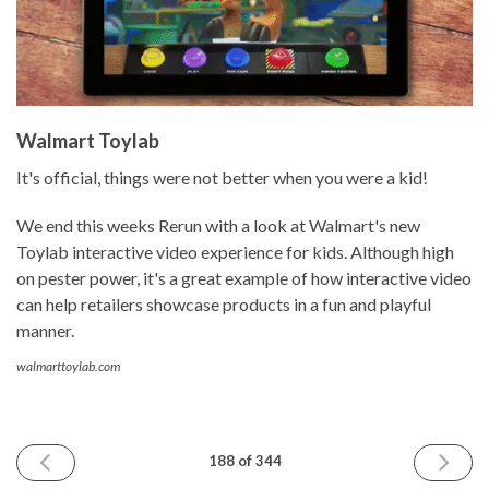
Walmart Toylab
It's official, things were not better when you were a kid!
We end this weeks Rerun with a look at Walmart's new
Toylab interactive video experience for kids. Although high
on pester power, it's a great example of how interactive video
can help retailers showcase products in a fun and playful
manner.
walmarttoylab.com
PREVIOUS
NEXT
188 of 344
ISSUE
ISSUE