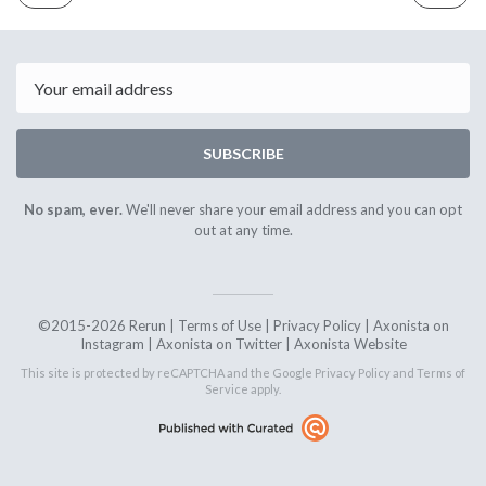
ISSUE
ISSUE
1st
15th
December
Decembe
2017
2017
Email
SUBSCRIBE
No spam, ever.
We'll never share your email address and you can opt
out at any time.
©2015-2026 Rerun |
Terms of Use
|
Privacy Policy
|
Axonista on
Instagram
|
Axonista on Twitter
|
Axonista Website
This site is protected by reCAPTCHA and the Google
Privacy Policy
and
Terms of
Service
apply.