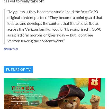
has yet to really take off.
“My guess is they become a studio,” said the first Go90
original content partner. “They become a point guard that
ideates and develops the content that it then distributes
across the Verizon family. I wouldn’t be surprised if Go90
as a platform morphs or goes away — but I don’t see
Verizon leaving the content world.”
digiday.com
FUTURE OF TV