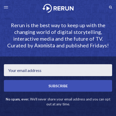
LATEST ISSUE
S
TOGGLE
MENU
ARCHIVES
RERUN.AXONISTA.COM
Rerun is the best way to keep up with the
changing world of digital storytelling,
interactive media and the future of TV.
Curated by
Axonista
and published Fridays!
Email
SUBSCRIBE
No spam, ever.
We'll never share your email address and you can opt
out at any time.