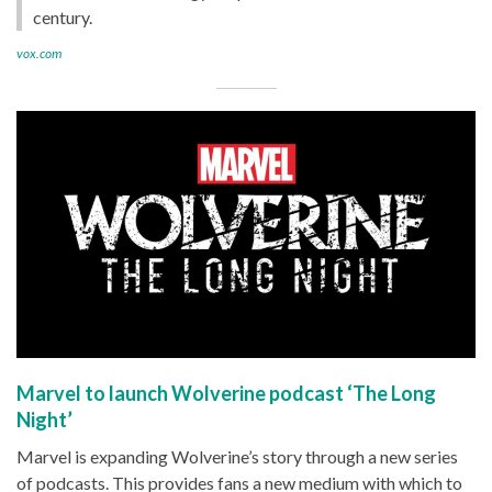
century.
vox.com
Marvel to launch Wolverine podcast ‘The Long
Night’
Marvel is expanding Wolverine’s story through a new series
of podcasts. This provides fans a new medium with which to