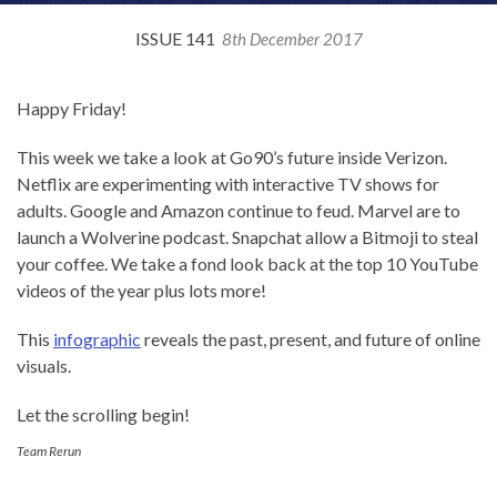
ISSUE 141
8th December 2017
Happy Friday!
This week we take a look at Go90’s future inside Verizon.
Netflix are experimenting with interactive TV shows for
adults. Google and Amazon continue to feud. Marvel are to
launch a Wolverine podcast. Snapchat allow a Bitmoji to steal
your coffee. We take a fond look back at the top 10 YouTube
videos of the year plus lots more!
This
infographic
reveals the past, present, and future of online
visuals.
Let the scrolling begin!
Team Rerun