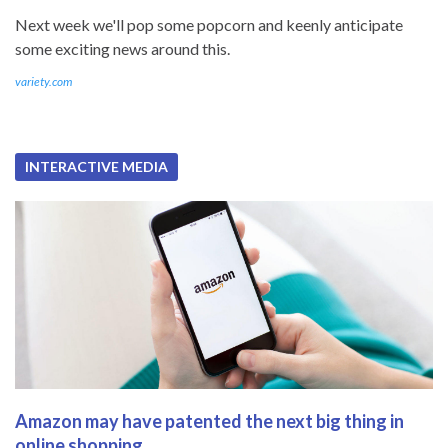
Next week we'll pop some popcorn and keenly anticipate
some exciting news around this.
variety.com
INTERACTIVE MEDIA
Amazon may have patented the next big thing in
online shopping