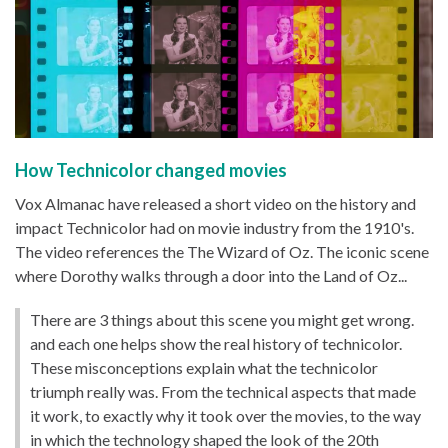
How Technicolor changed movies
Vox Almanac have released a short video on the history and
impact Technicolor had on movie industry from the 1910's.
The video references the The Wizard of Oz. The iconic scene
where Dorothy walks through a door into the Land of Oz...
There are 3 things about this scene you might get wrong.
and each one helps show the real history of technicolor.
These misconceptions explain what the technicolor
triumph really was. From the technical aspects that made
it work, to exactly why it took over the movies, to the way
in which the technology shaped the look of the 20th