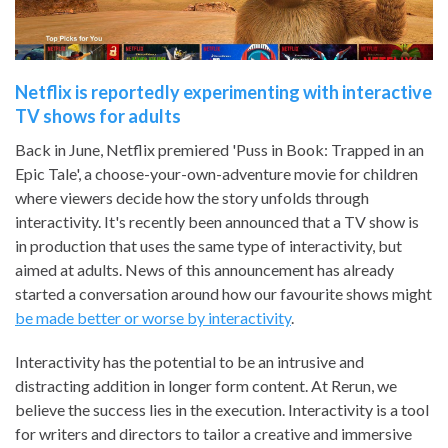
Netflix is reportedly experimenting with interactive
TV shows for adults
Back in June, Netflix premiered 'Puss in Book: Trapped in an
Epic Tale', a choose-your-own-adventure movie for children
where viewers decide how the story unfolds through
interactivity. It's recently been announced that a TV show is
in production that uses the same type of interactivity, but
aimed at adults. News of this announcement has already
started a conversation around how our favourite shows might
be made better or worse by interactivity
.
Interactivity has the potential to be an intrusive and
distracting addition in longer form content. At Rerun, we
believe the success lies in the execution. Interactivity is a tool
for writers and directors to tailor a creative and immersive