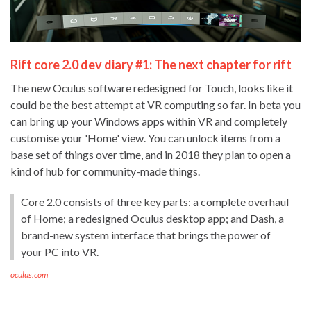
Rift core 2.0 dev diary #1: The next chapter for rift
The new Oculus software redesigned for Touch, looks like it
could be the best attempt at VR computing so far. In beta you
can bring up your Windows apps within VR and completely
customise your 'Home' view. You can unlock items from a
base set of things over time, and in 2018 they plan to open a
kind of hub for community-made things.
Core 2.0 consists of three key parts: a complete overhaul
of Home; a redesigned Oculus desktop app; and Dash, a
brand-new system interface that brings the power of
your PC into VR.
oculus.com