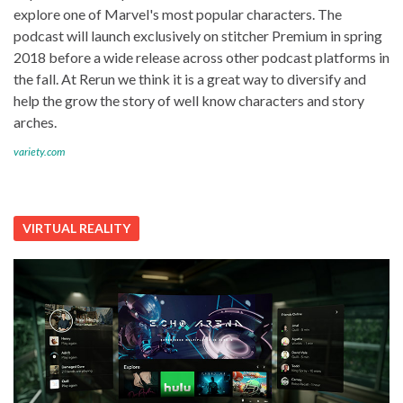
explore one of Marvel's most popular characters. The
podcast will launch exclusively on stitcher Premium in spring
2018 before a wide release across other podcast platforms in
the fall. At Rerun we think it is a great way to diversify and
help the grow the story of well know characters and story
arches.
variety.com
VIRTUAL REALITY