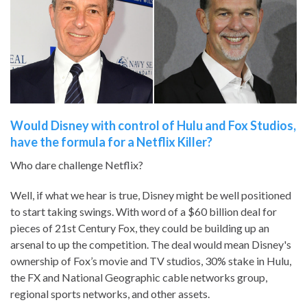
Would Disney with control of Hulu and Fox Studios,
have the formula for a Netflix Killer?
Who dare challenge Netflix?
Well, if what we hear is true, Disney might be well positioned
to start taking swings. With word of a $60 billion deal for
pieces of 21st Century Fox, they could be building up an
arsenal to up the competition. The deal would mean Disney's
ownership of Fox’s movie and TV studios, 30% stake in Hulu,
the FX and National Geographic cable networks group,
regional sports networks, and other assets.