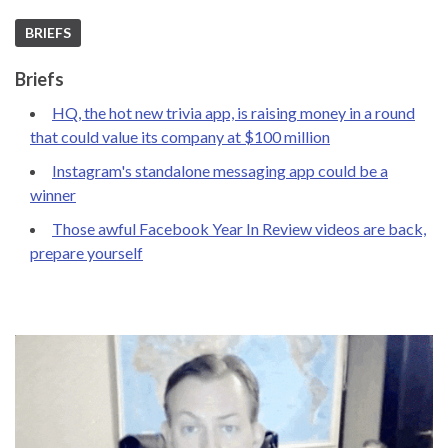
BRIEFS
Briefs
HQ, the hot new trivia app, is raising money in a round
that could value its company at $100 million
Instagram's standalone messaging app could be a
winner
Those awful Facebook Year In Review videos are back,
prepare yourself