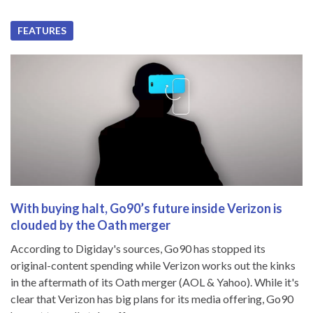
FEATURES
With buying halt, Go90’s future inside Verizon is
clouded by the Oath merger
According to Digiday's sources, Go90 has stopped its
original-content spending while Verizon works out the kinks
in the aftermath of its Oath merger (AOL & Yahoo). While it's
clear that Verizon has big plans for its media offering, Go90