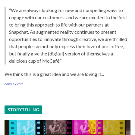
“We are always looking for new and compelling ways to
engage with our customers, and we are excited to the first
to bring this approach to life with our partners at
Snapchat. As augmented reality continues to present
opportunities to innovate through creative, we are thrilled
that people can not only express their love of our coffee,
but finally give the (digital) version of themselves a
delicious cup of McCafé.”
We think this is a great idea and we are loving it...
adweek.com
STORYTELLING