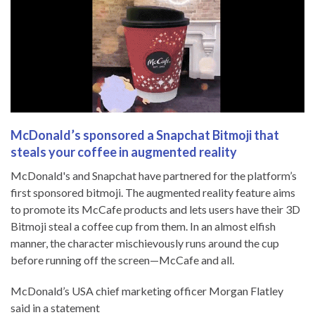
McDonald’s sponsored a Snapchat Bitmoji that
steals your coffee in augmented reality
McDonald's and Snapchat have partnered for the platform’s
first sponsored bitmoji. The augmented reality feature aims
to promote its McCafe products and lets users have their 3D
Bitmoji steal a coffee cup from them. In an almost elfish
manner, the character mischievously runs around the cup
before running off the screen—McCafe and all.
McDonald’s USA chief marketing officer Morgan Flatley
said in a statement