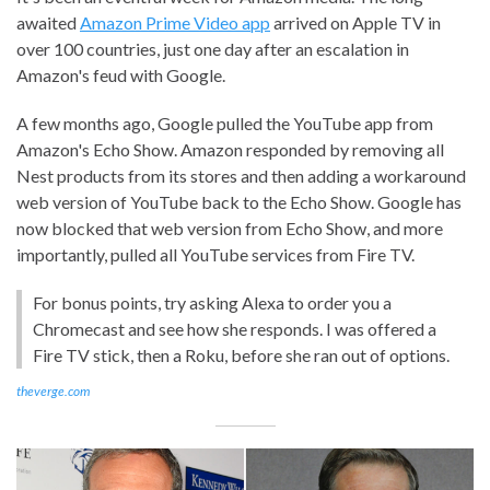
awaited
Amazon Prime Video app
arrived on Apple TV in
over 100 countries, just one day after an escalation in
Amazon's feud with Google.
A few months ago, Google pulled the YouTube app from
Amazon's Echo Show. Amazon responded by removing all
Nest products from its stores and then adding a workaround
web version of YouTube back to the Echo Show. Google has
now blocked that web version from Echo Show, and more
importantly, pulled all YouTube services from Fire TV.
For bonus points, try asking Alexa to order you a
Chromecast and see how she responds. I was offered a
Fire TV stick, then a Roku, before she ran out of options.
theverge.com