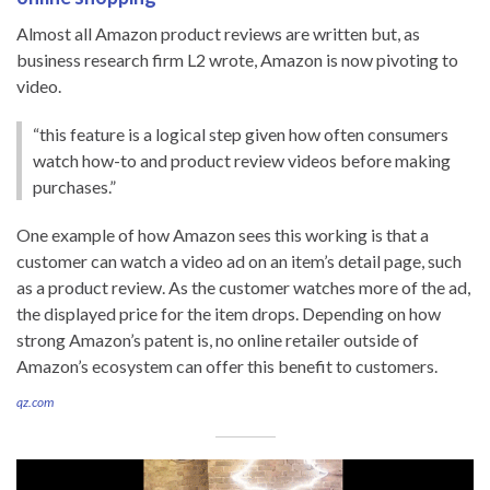
Almost all Amazon product reviews are written but, as
business research firm L2 wrote, Amazon is now pivoting to
video.
“this feature is a logical step given how often consumers
watch how-to and product review videos before making
purchases.”
One example of how Amazon sees this working is that a
customer can watch a video ad on an item’s detail page, such
as a product review. As the customer watches more of the ad,
the displayed price for the item drops. Depending on how
strong Amazon’s patent is, no online retailer outside of
Amazon’s ecosystem can offer this benefit to customers.
qz.com