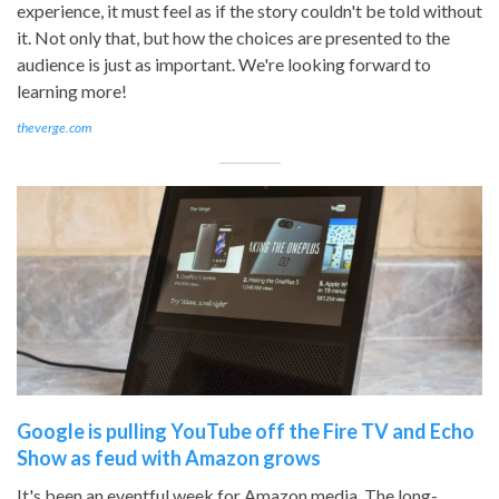
experience, it must feel as if the story couldn't be told without
it. Not only that, but how the choices are presented to the
audience is just as important. We're looking forward to
learning more!
theverge.com
Google is pulling YouTube off the Fire TV and Echo
Show as feud with Amazon grows
It's been an eventful week for Amazon media. The long-