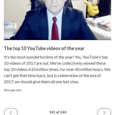
The top 10 YouTube videos of the year
It's the most wonderful time of the year! Yes, YouTube's top
10 videos of 2017 are out. We've collectively viewed these
top 10 videos 633 million times, for over 40 million hours. We
can't get that time back, but in celebration of the end of
2017, we should give them all one last view.
theverge.com
PREVIOUS
NEXT
141 of 344